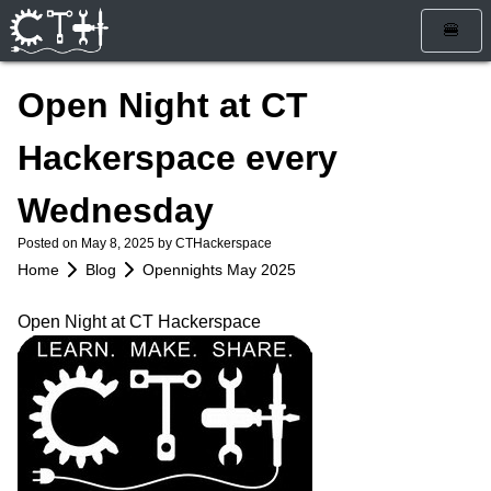
🍔
Home
Open Night at CT
Blog
Hackerspace every
Calendar
Wednesday
Info
Posted on
May 8, 2025
by CTHackerspace
Who Are We
Get Involved
Home
Blog
Opennights May 2025
How To Find Us
Membership
Store
Open Night at CT Hackerspace
Services
Rules and Liability Waiver
Tools & Equipment
Bylaws