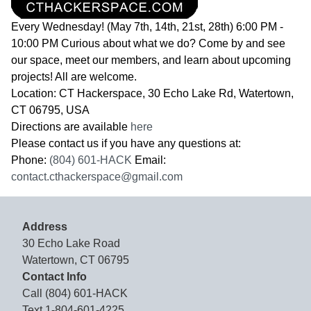
Every Wednesday! (May 7th, 14th, 21st, 28th) 6:00 PM -
10:00 PM Curious about what we do? Come by and see
our space, meet our members, and learn about upcoming
projects! All are welcome.
Location: CT Hackerspace, 30 Echo Lake Rd, Watertown,
CT 06795, USA
Directions are available
here
Please contact us if you have any questions at:
Phone:
(804) 601-HACK
Email:
contact.cthackerspace@gmail.com
Address
30 Echo Lake Road
Watertown, CT 06795
Contact Info
Call
(804) 601-HACK
Text
1-804-601-4225