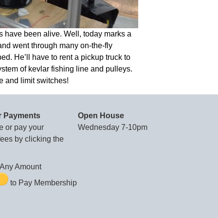
s have been alive. Well, today marks a
 and went through many on-the-fly
d. He’ll have to rent a pickup truck to
ystem of kevlar fishing line and pulleys.
e and limit switches!
r Payments
Open House
e or pay your
Wednesday 7-10pm
es by clicking the
Any Amount
to Pay Membership