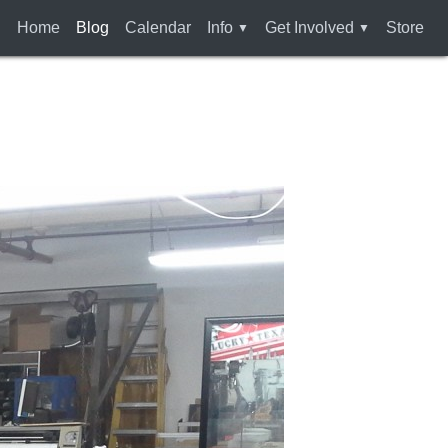
Home
Blog
Calendar
Info
Get Involved
Store
Who Are We
Membership
How To Find Us
Rules and Liability
Waiver
Services
Tools & Equipment
Bylaws