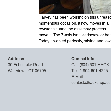
Harvey has been working on this unreason
momentous occasion, it now moves in all 3
revisions during the assembly process. The
move it! The Z-axis isn’t leadscrew or bel
Today it worked perfectly, raising and lowe
Address
Contact Info
30 Echo Lake Road
Call
(804) 601-HACK
Watertown, CT 06795
Text
1-804-601-4225
E-Mail
contact.cthackerspac