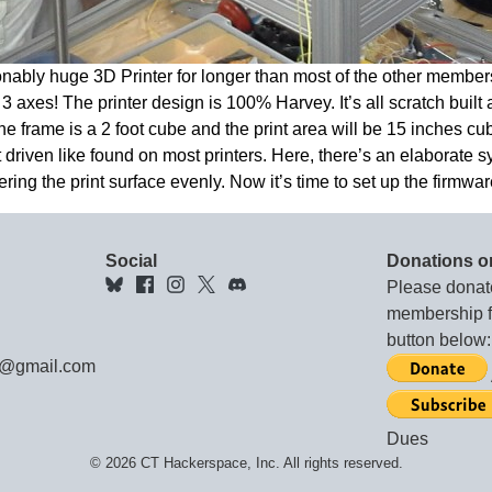
ably huge 3D Printer for longer than most of the other member
 axes! The printer design is 100% Harvey. It’s all scratch built
 frame is a 2 foot cube and the print area will be 15 inches cube
t driven like found on most printers. Here, there’s an elaborate s
ring the print surface evenly. Now it’s time to set up the firmwar
Social
Donations o
Please donat
membership fe
button below:
e@gmail.com
Dues
© 2026 CT Hackerspace, Inc. All rights reserved.