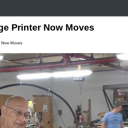
ge Printer Now Moves
r Now Moves