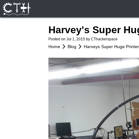
Harvey's Super Hu
Posted on
Jul 1, 2015
by CThackerspace
Home
Blog
Harveys Super Huge Printe