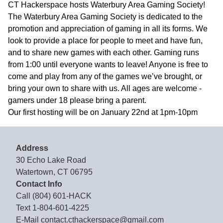
CT Hackerspace hosts Waterbury Area Gaming Society!
The Waterbury Area Gaming Society is dedicated to the
promotion and appreciation of gaming in all its forms. We
look to provide a place for people to meet and have fun,
and to share new games with each other. Gaming runs
from 1:00 until everyone wants to leave! Anyone is free to
come and play from any of the games we’ve brought, or
bring your own to share with us. All ages are welcome -
gamers under 18 please bring a parent.
Our first hosting will be on January 22nd at 1pm-10pm
Address
30 Echo Lake Road
Watertown, CT 06795
Contact Info
Call
(804) 601-HACK
Text
1-804-601-4225
E-Mail
contact.cthackerspace@gmail.com