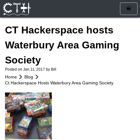
🍔
Home
CT Hackerspace hosts
Blog
Waterbury Area Gaming
Calendar
Society
Info
Posted on
Jan 11, 2017
by Bill
Who Are We
Get Involved
Home
Blog
Ct Hackerspace Hosts Waterbury Area Gaming Society
How To Find Us
Membership
Store
Services
Rules and Liability Waiver
Tools & Equipment
Bylaws