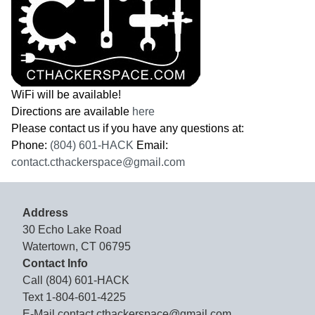
WiFi will be available!
Directions are available
here
Please contact us if you have any questions at:
Phone:
(804) 601-HACK
Email:
contact.cthackerspace@gmail.com
Address
30 Echo Lake Road
Watertown, CT 06795
Contact Info
Call
(804) 601-HACK
Text
1-804-601-4225
E-Mail
contact.cthackerspace@gmail.com