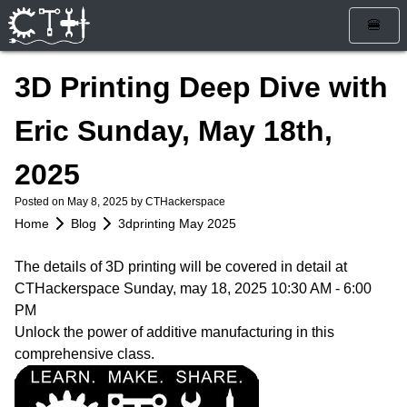
🍔
Home
3D Printing Deep Dive with
Blog
Eric Sunday, May 18th,
Calendar
2025
Info
Posted on
May 8, 2025
by CTHackerspace
Who Are We
Get Involved
Home
Blog
3dprinting May 2025
How To Find Us
Membership
Store
The details of 3D printing will be covered in detail at
Services
Rules and Liability Waiver
CTHackerspace Sunday, may 18, 2025 10:30 AM - 6:00
PM
Tools & Equipment
Unlock the power of additive manufacturing in this
comprehensive class.
Bylaws