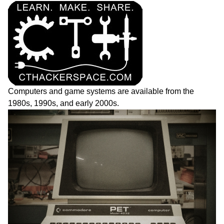
Computers and game systems are available from the
1980s, 1990s, and early 2000s.