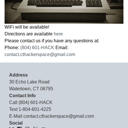
WiFi will be available!
Directions are available
here
Please contact us if you have any questions at:
Phone:
(804) 601-HACK
Email:
contact.cthackerspace@gmail.com
Address
30 Echo Lake Road
Watertown, CT 06795
Contact Info
Call
(804) 601-HACK
Text
1-804-601-4225
E-Mail
contact.cthackerspace@gmail.com
Social