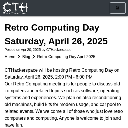
🍔
Home
Retro Computing Day
Blog
Saturday, April 26, 2025
Calendar
Posted on
Apr 20, 2025
by CTHackerspace
Info
Home
Blog
Retro Computing Day April 2025
Who Are We
Get Involved
CTHackerspace will be hosting Retro Computing Day on
Saturday, April 26, 2025, 2:00 PM - 6:00 PM
How To Find Us
Membership
Store
Our Retro Computing meeting is for people to discuss old
Services
Rules and Liability Waiver
computers and related topics such as software, operating
systems and experiences. We plan on also reconditioning
Tools & Equipment
old machines, build kits for modern usage, and car pool to
related events. We welcome all of those who just love retro
Bylaws
computers and computing. Anyone is welcome to join and
have fun.