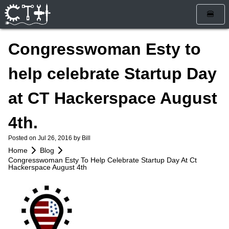
🍔
Home
Congresswoman Esty to
Blog
help celebrate Startup Day
Calendar
at CT Hackerspace August
Info
4th.
Who Are We
Get Involved
Posted on
Jul 26, 2016
by Bill
How To Find Us
Membership
Store
Home
Blog
Congresswoman Esty To Help Celebrate Startup Day At Ct
Services
Rules and Liability Waiver
Hackerspace August 4th
Tools & Equipment
Bylaws