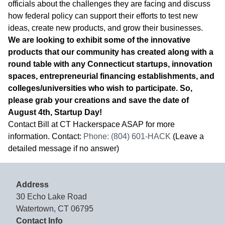
officials about the challenges they are facing and discuss
how federal policy can support their efforts to test new
ideas, create new products, and grow their businesses.
We are looking to exhibit some of the innovative
products that our community has created along with a
round table with any Connecticut startups, innovation
spaces, entrepreneurial financing establishments, and
colleges/universities who wish to participate. So,
please grab your creations and save the date of
August 4th, Startup Day!
Contact Bill at CT Hackerspace ASAP for more
information. Contact:
Phone: (804) 601-HACK
(Leave a
detailed message if no answer)
Address
30 Echo Lake Road
Watertown, CT 06795
Contact Info