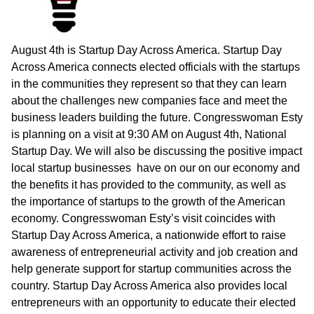
August 4th is Startup Day Across America. Startup Day
Across America connects elected officials with the startups
in the communities they represent so that they can learn
about the challenges new companies face and meet the
business leaders building the future. Congresswoman Esty
is planning on a visit at 9:30 AM on August 4th, National
Startup Day. We will also be discussing the positive impact
local startup businesses have on our on our economy and
the benefits it has provided to the community, as well as
the importance of startups to the growth of the American
economy. Congresswoman Esty’s visit coincides with
Startup Day Across America, a nationwide effort to raise
awareness of entrepreneurial activity and job creation and
help generate support for startup communities across the
country. Startup Day Across America also provides local
entrepreneurs with an opportunity to educate their elected